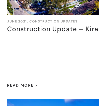
JUNE 2021,
CONSTRUCTION UPDATES
Construction Update – Kira
READ MORE >