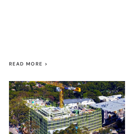
READ MORE >