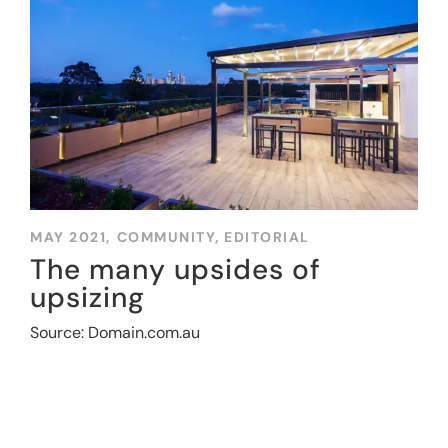
MAY 2021,
COMMUNITY
,
EDITORIAL
The many upsides of
upsizing
Source: Domain.com.au