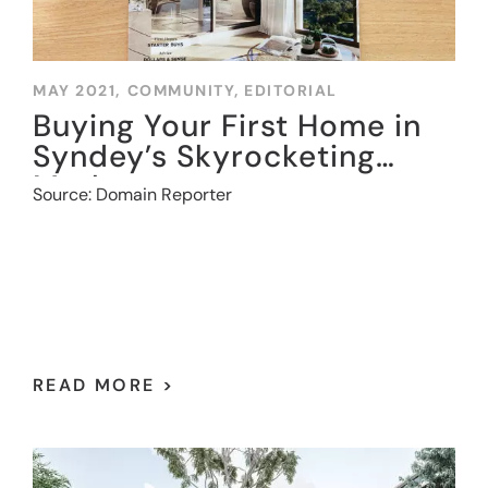
MAY 2021,
COMMUNITY
,
EDITORIAL
Buying Your First Home in
Syndey’s Skyrocketing
Market
Source: Domain Reporter
READ MORE >