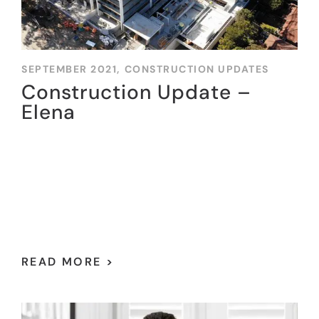
SEPTEMBER 2021,
CONSTRUCTION UPDATES
Construction Update –
Elena
READ MORE >