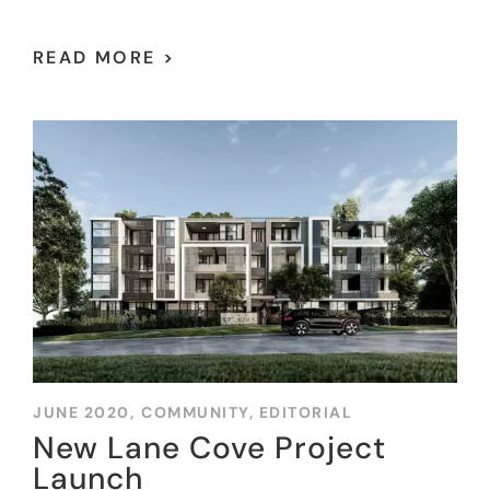
READ MORE >
JUNE 2020,
COMMUNITY
,
EDITORIAL
New Lane Cove Project
Launch