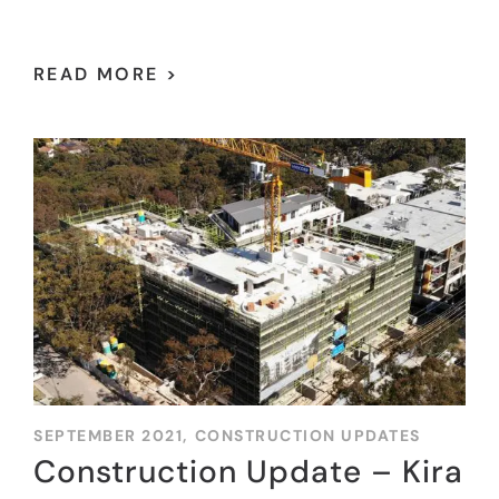
READ MORE >
SEPTEMBER 2021,
CONSTRUCTION UPDATES
Construction Update – Kira