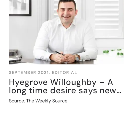
SEPTEMBER 2021,
EDITORIAL
Hyegrove Willoughby – A
long time desire says new
entrant to sector
Source: The Weekly Source