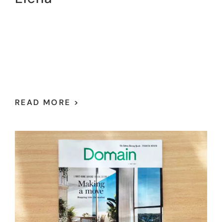
READ MORE >