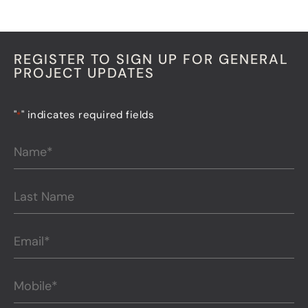
REGISTER TO SIGN UP FOR GENERAL
PROJECT UPDATES
"
" indicates required fields
*