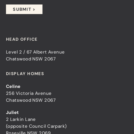
HEAD OFFICE
Level 2 / 67 Albert Avenue
Chatswood NSW 2067
DISPLAY HOMES
Celine
256 Victoria Avenue
Chatswood NSW 2067
Juliet
2 Larkin Lane
(opposite Council Carpark)
Roseville NSW 2069