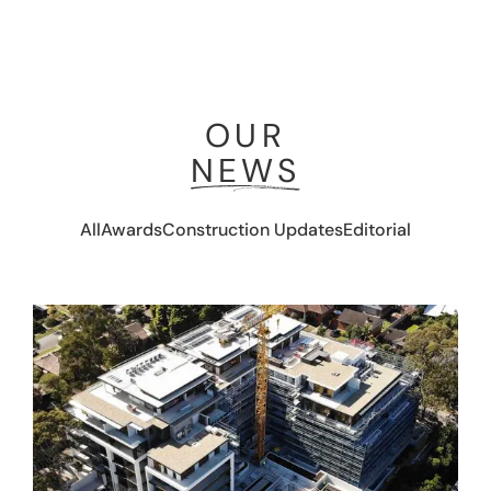
OUR
NEWS
All
Awards
Construction Updates
Editorial