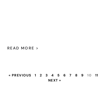
READ MORE >
« PREVIOUS
1
2
3
4
5
6
7
8
9
10
11
NEXT »