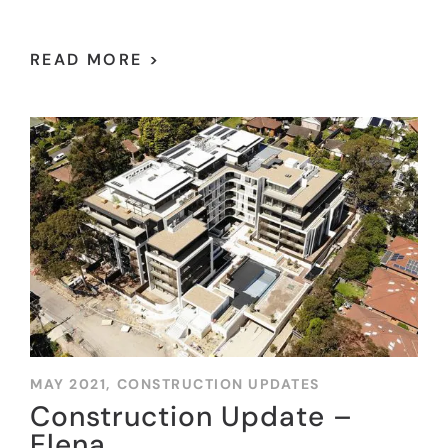
READ MORE >
MAY 2021,
CONSTRUCTION UPDATES
Construction Update –
Elena