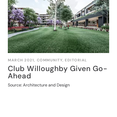
MARCH 2021,
COMMUNITY
,
EDITORIAL
Club Willoughby Given Go-
Ahead
Source: Architecture and Design