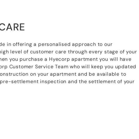
CARE
de in offering a personalised approach to our
high level of customer care through every stage of your
en you purchase a Hyecorp apartment you will have
corp Customer Service Team who will keep you updated
construction on your apartment and be available to
 pre-settlement inspection and the settlement of your