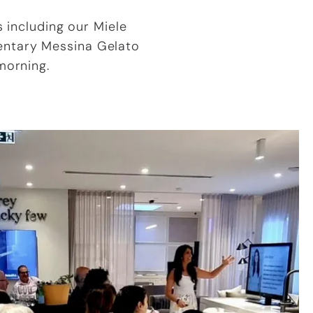
 including our Miele
entary Messina Gelato
morning.