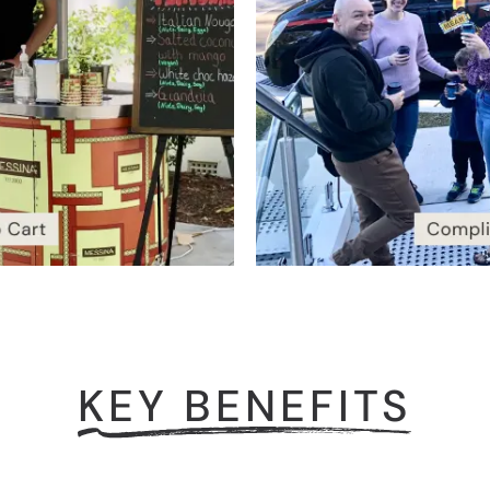
KEY BENEFITS