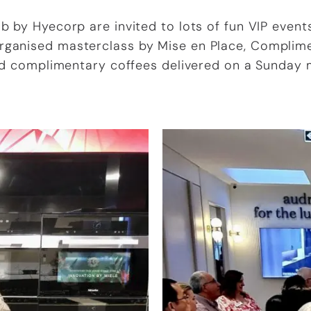
 by Hyecorp are invited to lots of fun VIP events
Organised masterclass by Mise en Place, Complim
d complimentary coffees delivered on a Sunday 