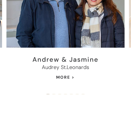
Andrew & Jasmine
Audrey St.Leonards
MORE >