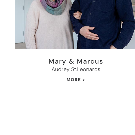
Mary & Marcus
Audrey St.Leonards
MORE >