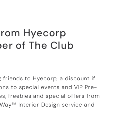
 from Hyecorp
er of The Club
g friends to Hyecorp, a discount if
ns to special events and VIP Pre-
s, freebies and special offers from
 Way™ Interior Design service and