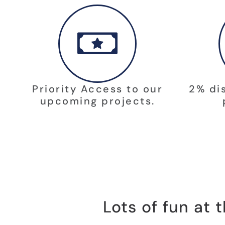
Priority Access to our
2% di
upcoming projects.
Lots of fun at