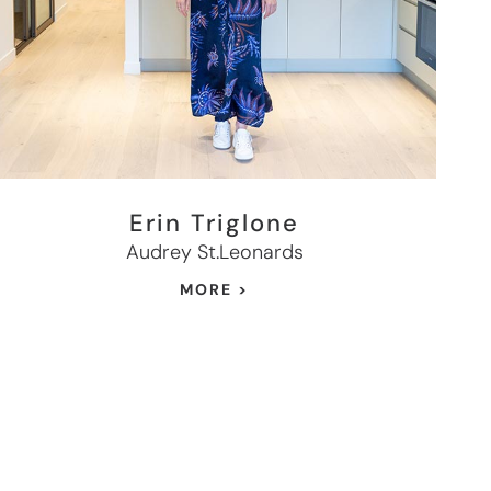
Erin Triglone
Audrey St.Leonards
MORE >