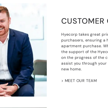
CUSTOMER 
Hyecorp takes great pri
purchasers, ensuring a 
apartment purchase. Wh
the support of the Hye
on the progress of the 
assist you through your
new home.
> MEET OUR TEAM