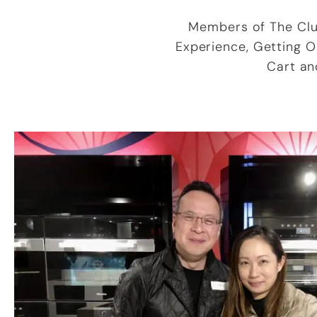
Members of The Club
Experience, Getting 
Cart an