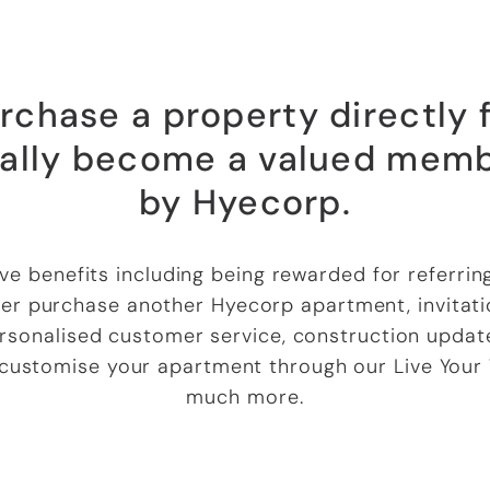
chase a property directly
ally become a valued memb
by Hyecorp.
sive benefits including being rewarded for referrin
r purchase another Hyecorp apartment, invitatio
rsonalised customer service, construction update
 customise your apartment through our Live Your
much more.