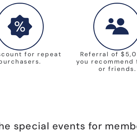
scount for repeat
Referral of $5,0
purchasers.
you recommend 
or friends.
 the special events for memb