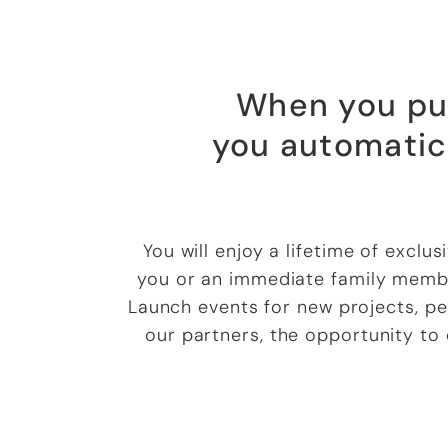
When you pur
you automatic
You will enjoy a lifetime of exclu
you or an immediate family membe
Launch events for new projects, pe
our partners, the opportunity to