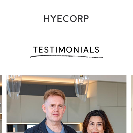
TESTIMONIALS