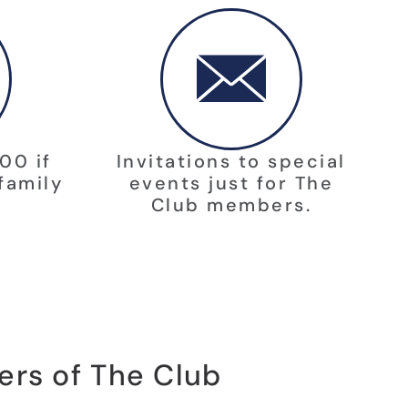
00 if
Invitations to special
family
events just for The
Club members.
ers of The Club