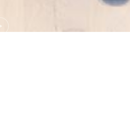
ERIN TRIGLONE
Audrey St.Leonards
10.11.2022
< GO BACK