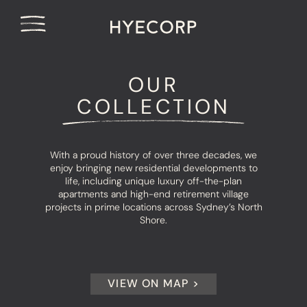
OUR
COLLECTION
With a proud history of over three decades, we
enjoy bringing new residential developments to
life, including unique luxury off-the-plan
apartments and high-end retirement village
projects in prime locations across Sydney’s North
Shore.
VIEW ON MAP >