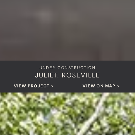
UNDER CONSTRUCTION
JULIET, ROSEVILLE
VIEW PROJECT >
VIEW ON MAP >