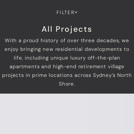
FILTER
All Projects
With a proud history of over three decades, we
enjoy bringing new residential developments to
life, including unique luxury off-the-plan
apartments and high-end retirement village
projects in prime locations across Sydney’s North
Shore.