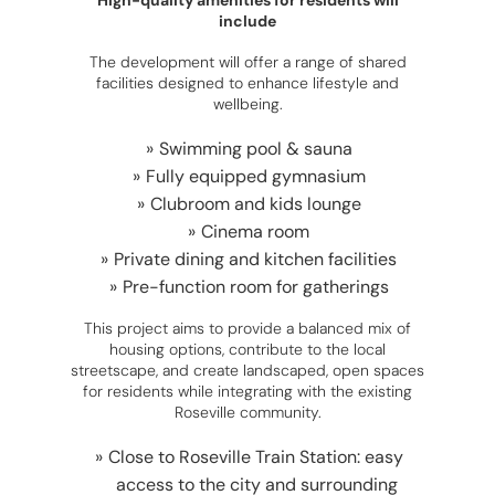
High-quality amenities for residents will
include
The development will offer a range of shared
facilities designed to enhance lifestyle and
wellbeing.
Swimming pool & sauna
Fully equipped gymnasium
Clubroom and kids lounge
Cinema room
Private dining and kitchen facilities
Pre-function room for gatherings
This project aims to provide a balanced mix of
housing options, contribute to the local
streetscape, and create landscaped, open spaces
for residents while integrating with the existing
Roseville community.
Close to Roseville Train Station: easy
access to the city and surrounding