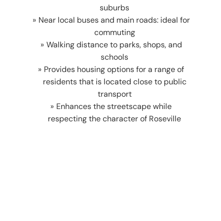
suburbs
Near local buses and main roads: ideal for
commuting
Walking distance to parks, shops, and
schools
Provides housing options for a range of
residents that is located close to public
transport
Enhances the streetscape while
respecting the character of Roseville