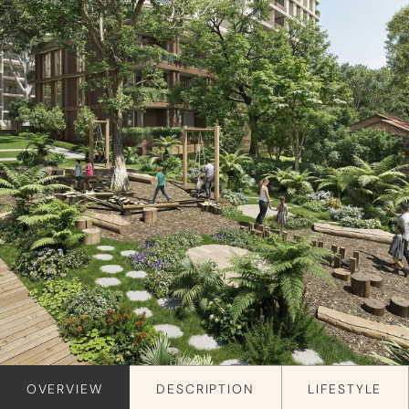
OVERVIEW
DESCRIPTION
LIFESTYLE