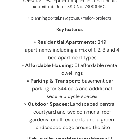
below for Development Application documents
submitted. Refer SSD No. 78996460.
>
planningportal.nsw.gov.au/major-projects
Key features
Residential Apartments:
249
apartments including a mix of 1, 2, 3 and 4
bed apartment types
Affordable Housing:
51 affordable rental
dwellings
Parking & Transport:
basement car
parking for 344 cars and additional
secure bicycle spaces
Outdoor Spaces:
Landscaped central
courtyard and two communal roof
gardens for all residents, and a green,
landscaped edge around the site