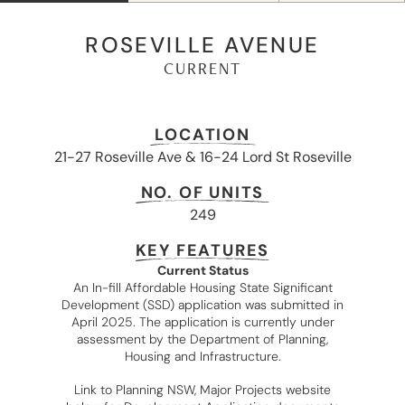
ROSEVILLE AVENUE
CURRENT
LOCATION
21-27 Roseville Ave & 16-24 Lord St Roseville
NO. OF UNITS
249
KEY FEATURES
Current Status
An In-fill Affordable Housing State Significant
Development (SSD) application was submitted in
April 2025. The application is currently under
assessment by the Department of Planning,
Housing and Infrastructure.
Link to Planning NSW, Major Projects website