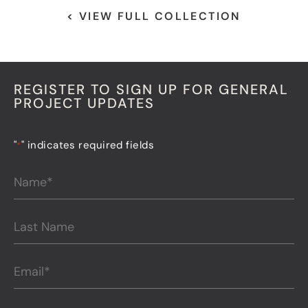
< VIEW FULL COLLECTION
REGISTER TO SIGN UP FOR GENERAL
PROJECT UPDATES
"
" indicates required fields
*