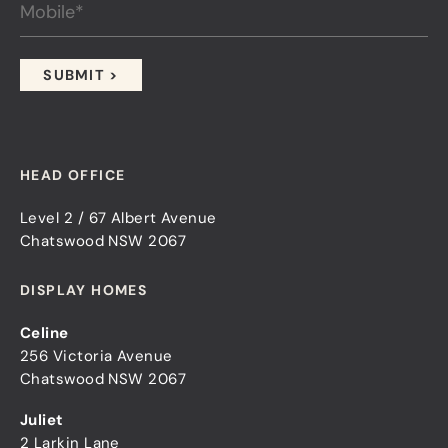
HEAD OFFICE
Level 2 / 67 Albert Avenue
Chatswood NSW 2067
DISPLAY HOMES
Celine
256 Victoria Avenue
Chatswood NSW 2067
Juliet
2 Larkin Lane