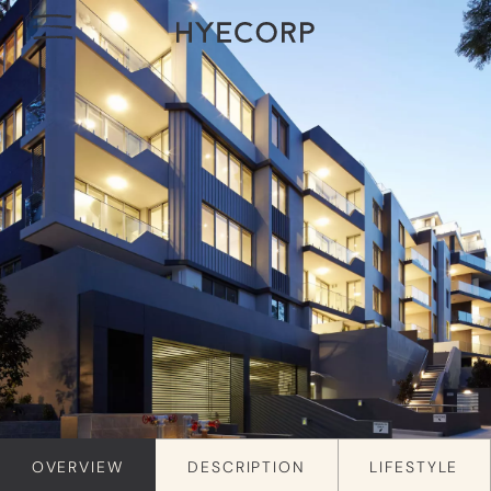
OVERVIEW
DESCRIPTION
LIFESTYLE