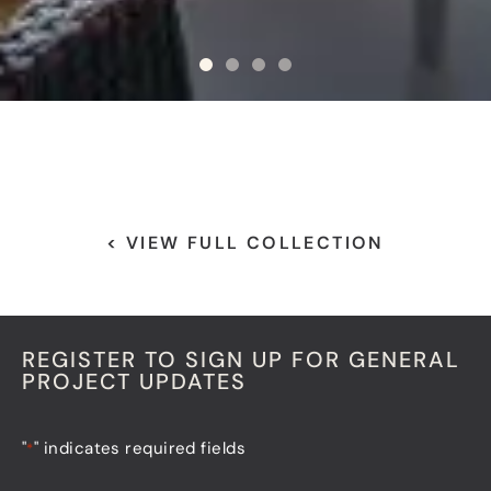
< VIEW FULL COLLECTION
REGISTER TO SIGN UP FOR GENERAL
PROJECT UPDATES
"
" indicates required fields
*