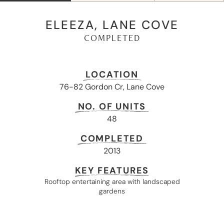
ELEEZA, LANE COVE
COMPLETED
LOCATION
76-82 Gordon Cr, Lane Cove
NO. OF UNITS
48
COMPLETED
2013
KEY FEATURES
Rooftop entertaining area with landscaped
gardens