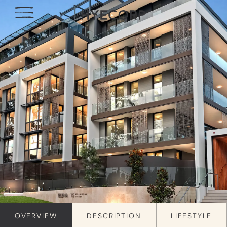
OVERVIEW
DESCRIPTION
LIFESTYLE