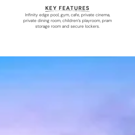
KEY FEATURES
Infinity edge pool, gym, cafe, private cinema,
private dining room, children’s playroom, pram
storage room and secure lockers.