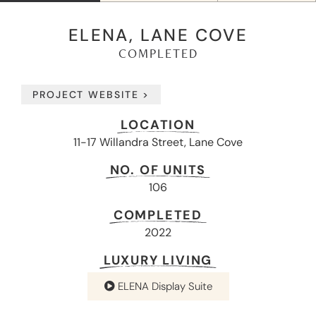
ELENA, LANE COVE
COMPLETED
PROJECT WEBSITE >
LOCATION
11-17 Willandra Street, Lane Cove
NO. OF UNITS
106
COMPLETED
2022
LUXURY LIVING
ELENA Display Suite