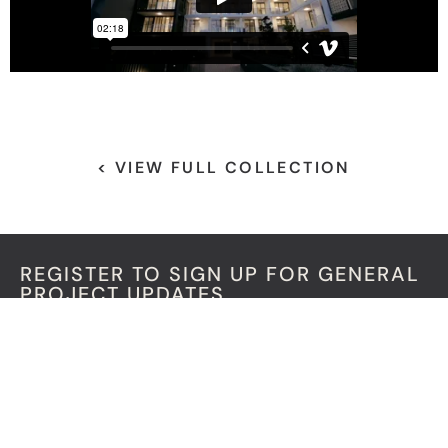
< VIEW FULL COLLECTION
REGISTER TO SIGN UP FOR GENERAL
PROJECT UPDATES
"
" indicates required fields
*