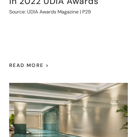
in 2022 UDIA Awards
Source: UDIA Awards Magazine | P29
READ MORE >