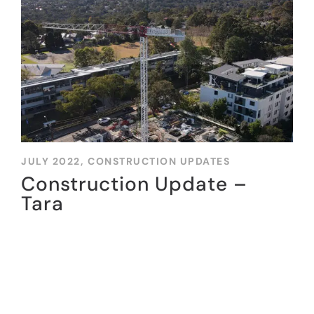
JULY 2022,
CONSTRUCTION UPDATES
Construction Update –
Tara