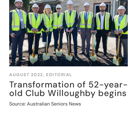
AUGUST 2022,
EDITORIAL
Transformation of 52-year-
old Club Willoughby begins
Source: Australian Seniors News