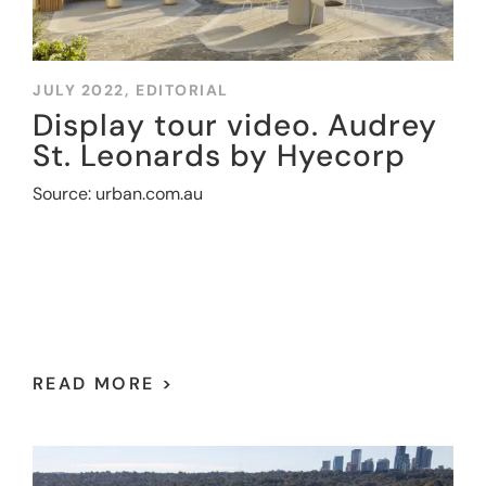
JULY 2022,
EDITORIAL
Display tour video. Audrey
St. Leonards by Hyecorp
Source: urban.com.au
READ MORE >