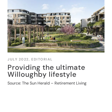
JULY 2022,
EDITORIAL
Providing the ultimate
Willoughby lifestyle
Source: The Sun Herald – Retirement Living