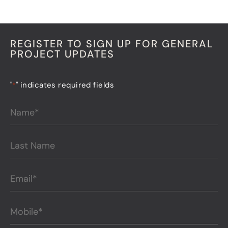
REGISTER TO SIGN UP FOR GENERAL
PROJECT UPDATES
"
" indicates required fields
*