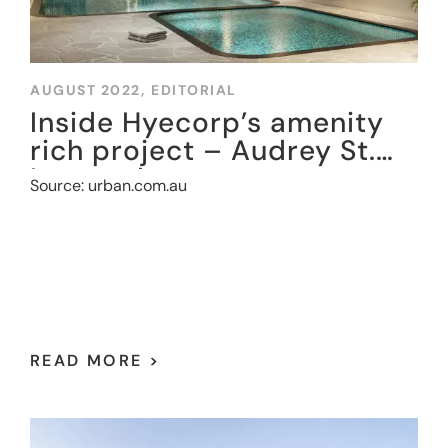
AUGUST 2022,
EDITORIAL
Inside Hyecorp’s amenity
rich project – Audrey St.
Leonards
Source: urban.com.au
READ MORE >