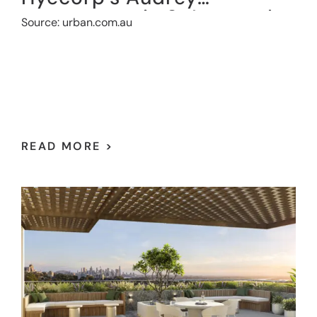
apartments in St.Leonards
Source: urban.com.au
READ MORE >