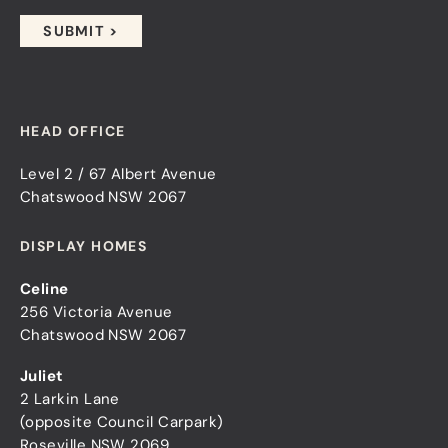
HEAD OFFICE
Level 2 / 67 Albert Avenue
Chatswood NSW 2067
DISPLAY HOMES
Celine
256 Victoria Avenue
Chatswood NSW 2067
Juliet
2 Larkin Lane
(opposite Council Carpark)
Roseville NSW 2069