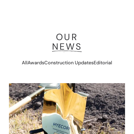
OUR
NEWS
All
Awards
Construction Updates
Editorial