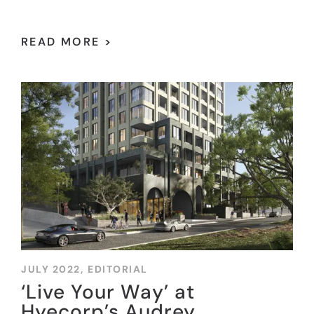
READ MORE >
JULY 2022,
EDITORIAL
‘Live Your Way’ at
Hyecorp’s Audrey