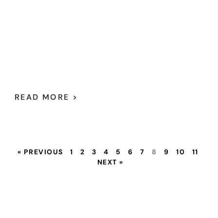
READ MORE >
« PREVIOUS
1
2
3
4
5
6
7
8
9
10
11
NEXT »