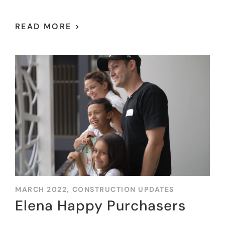
READ MORE >
MARCH 2022,
CONSTRUCTION UPDATES
Elena Happy Purchasers