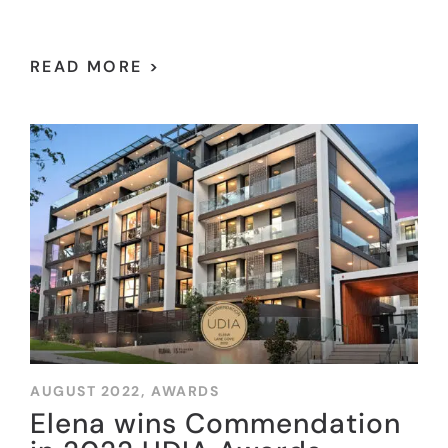
READ MORE >
AUGUST 2022,
AWARDS
Elena wins Commendation