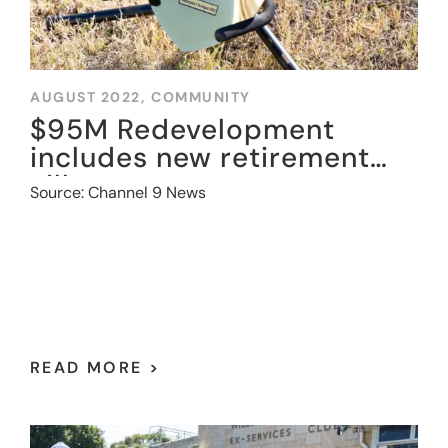
AUGUST 2022,
COMMUNITY
$95M Redevelopment
includes new retirement
village
Source: Channel 9 News
READ MORE >