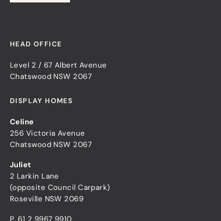
HEAD OFFICE
Level 2 / 67 Albert Avenue
Chatswood NSW 2067
DISPLAY HOMES
Celine
256 Victoria Avenue
Chatswood NSW 2067
Juliet
2 Larkin Lane
(opposite Council Carpark)
Roseville NSW 2069
P.
61 2 9967 9910