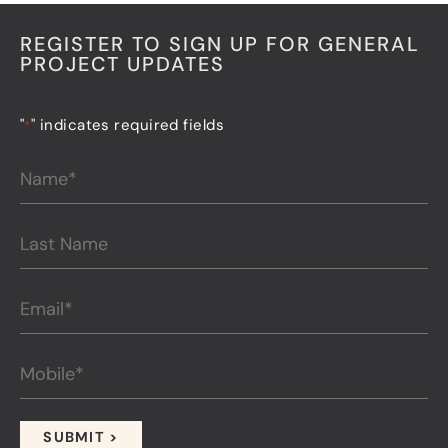
REGISTER TO SIGN UP FOR GENERAL
PROJECT UPDATES
"
" indicates required fields
*