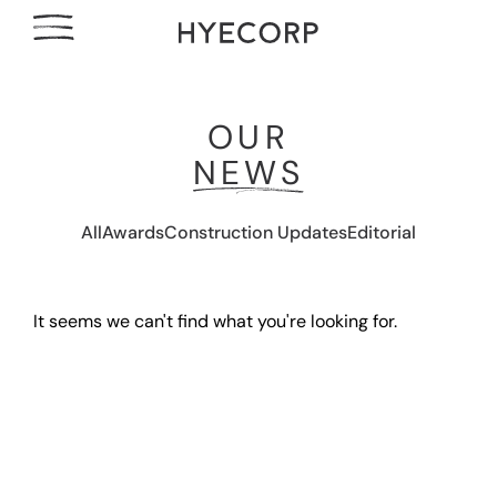
OUR
NEWS
All
Awards
Construction Updates
Editorial
It seems we can't find what you're looking for.