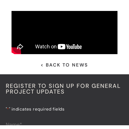
< BACK TO NEWS
REGISTER TO SIGN UP FOR GENERAL
PROJECT UPDATES
"
" indicates required fields
*