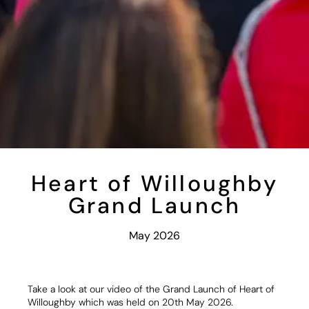
Heart of Willoughby
Grand Launch
May 2026
Take a look at our video of the Grand Launch of Heart of
Willoughby which was held on 20th May 2026.