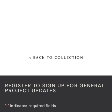
< BACK TO COLLECTION
REGISTER TO SIGN UP FOR GENERAL
PROJECT UPDATES
"
" indicates required fields
*