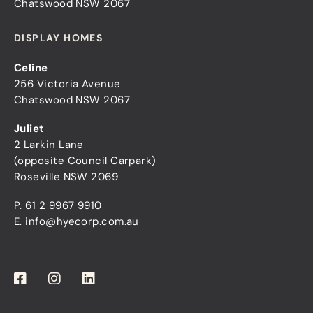
Chatswood NSW 2067
DISPLAY HOMES
Celine
256 Victoria Avenue
Chatswood NSW 2067
Juliet
2 Larkin Lane
(opposite Council Carpark)
Roseville NSW 2069
P.
61 2 9967 9910
E.
info@hyecorp.com.au