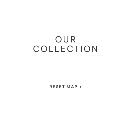
OUR
COLLECTION
RESET MAP >