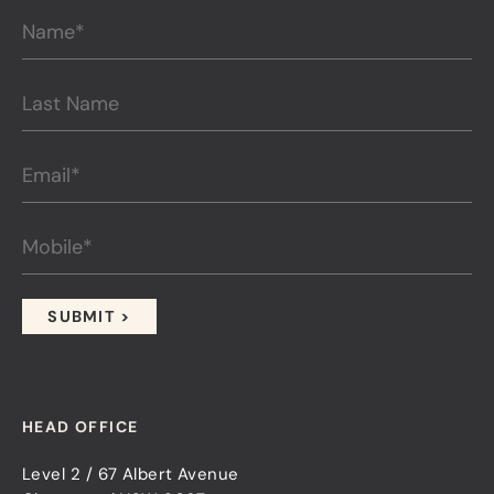
HEAD OFFICE
Level 2 / 67 Albert Avenue