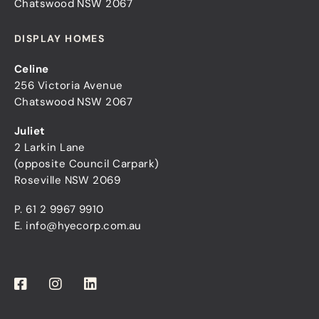
Chatswood NSW 2067
DISPLAY HOMES
Celine
256 Victoria Avenue
Chatswood NSW 2067
Juliet
2 Larkin Lane
(opposite Council Carpark)
Roseville NSW 2069
P.
61 2 9967 9910
E.
info@hyecorp.com.au