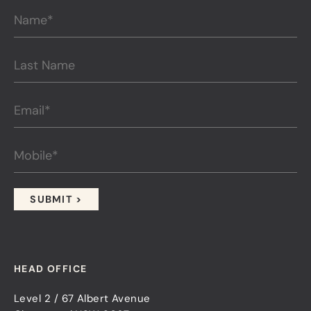
HEAD OFFICE
Level 2 / 67 Albert Avenue