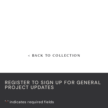
< BACK TO COLLECTION
REGISTER TO SIGN UP FOR GENERAL
PROJECT UPDATES
"
" indicates required fields
*