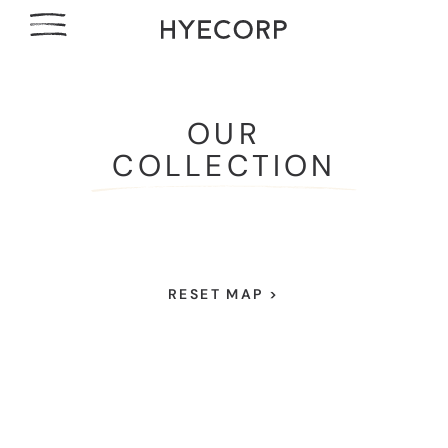
OUR
COLLECTION
RESET MAP >